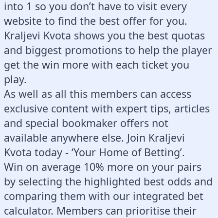
into 1 so you don’t have to visit every
website to find the best offer for you.
Kraljevi Kvota shows you the best quotas
and biggest promotions to help the player
get the win more with each ticket you
play.
As well as all this members can access
exclusive content with expert tips, articles
and special bookmaker offers not
available anywhere else. Join Kraljevi
Kvota today - ‘Your Home of Betting’.
Win on average 10% more on your pairs
by selecting the highlighted best odds and
comparing them with our integrated bet
calculator. Members can prioritise their