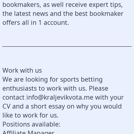
bookmakers, as well receive expert tips,
the latest news and the best bookmaker
offers all in 1 account.
Work with us
We are looking for sports betting
enthusiasts to work with us. Please
contact
info@kraljevikvota.me
with your
CV and a short essay on why you would
like to work for us.
Positions available:
Affiliate Manager