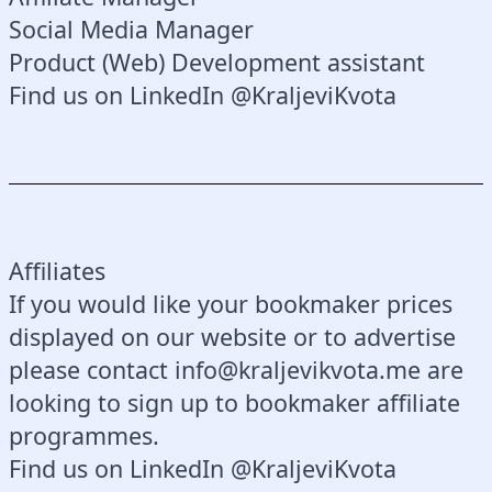
Social Media Manager
Product (Web) Development assistant
Find us on LinkedIn
@KraljeviKvota
Affiliates
If you would like your bookmaker prices
displayed on our website or to advertise
please contact
info@kraljevikvota.me
are
looking to sign up to bookmaker affiliate
programmes.
Find us on LinkedIn
@KraljeviKvota