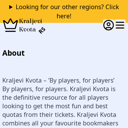
Looking for our other regions? Click
here!
Kraljevi
RS
Kvota
About
Kraljevi Kvota – ‘By players, for players’
By players, for players. Kraljevi Kvota is
the definitive resource for all players
looking to get the most fun and best
quotas from their tickets. Kraljevi Kvota
combines all your favourite bookmakers