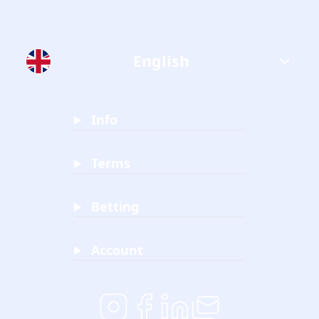
English
Info
Terms
Betting
Account